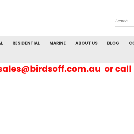
Search
AL
RESIDENTIAL
MARINE
ABOUT US
BLOG
C
 sales@birdsoff.com.au or call