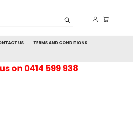
ONTACT US
TERMS AND CONDITIONS
 us on 0414 599 938