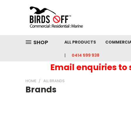
SHOP
ALL PRODUCTS
COMMERCI
0414 599 938
Email enquiries to
HOME
ALL BRANDS
Brands