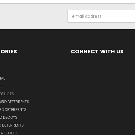
Email
Address
ORIES
CONNECT WITH US
S
AL
AL
RODUCTS
BIRD DETERRENTS
IRD DETERRENTS
RD DECOYS
RD DETERRENTS
 PRODUCTS