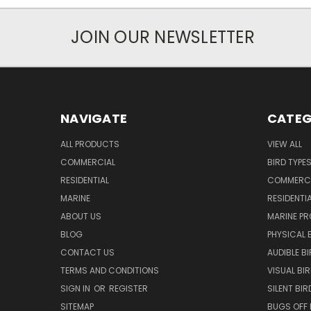
JOIN OUR NEWSLETTER
NAVIGATE
CATEG
ALL PRODUCTS
VIEW ALL
COMMERCIAL
BIRD TYPE
RESIDENTIAL
COMMERCI
MARINE
RESIDENTI
ABOUT US
MARINE P
BLOG
PHYSICAL 
CONTACT US
AUDIBLE B
TERMS AND CONDITIONS
VISUAL BI
SIGN IN
OR
REGISTER
SILENT BI
SITEMAP
BUGS OFF