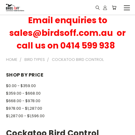
Email enquiries to
sales@birdsoff.com.au or
call us on 0414 599 938
HOME
BIRD TYPES
COCKATOO BIRD CONTROL
SHOP BY PRICE
$0.00 - $359.00
$359.00 - $668.00
$668.00 - $978.00
$978.00 - $1,287.00
$1,287.00 - $1,596.00
Cockatoo Bird Control