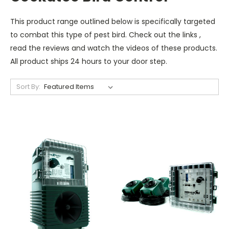
This product range outlined below is specifically targeted
to combat this type of pest bird. Check out the links ,
read the reviews and watch the videos of these products.
All product ships 24 hours to your door step.
Sort By: