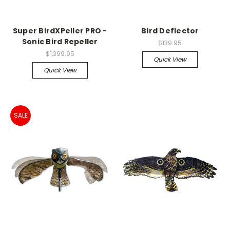
Super BirdXPeller PRO -
Bird Deflector
Sonic Bird Repeller
$139.95
$1,399.95
Quick View
Quick View
SALE