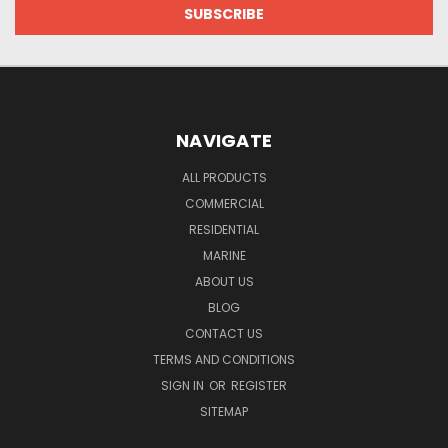
NAVIGATE
ALL PRODUCTS
COMMERCIAL
RESIDENTIAL
MARINE
ABOUT US
BLOG
CONTACT US
TERMS AND CONDITIONS
SIGN IN
OR
REGISTER
SITEMAP