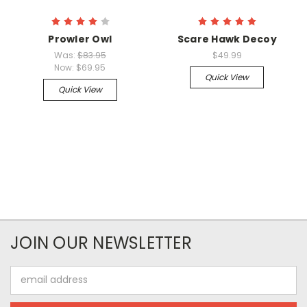
Prowler Owl
Scare Hawk Decoy
Was:
$83.95
$49.99
Now:
$69.95
Quick View
Quick View
JOIN OUR NEWSLETTER
Email
Address