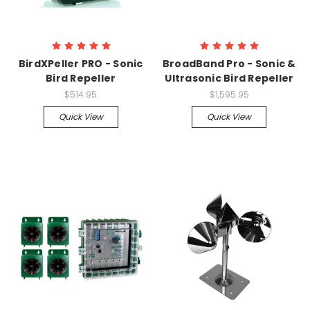
BirdXPeller PRO - Sonic
BroadBand Pro - Sonic &
Bird Repeller
Ultrasonic Bird Repeller
$514.95
$1,595.95
Quick View
Quick View