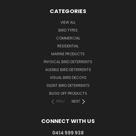
CATEGORIES
VIEW ALL
BIRD TYPES
COMMERCIAL
RESIDENTIAL
MARINE PRODUCTS
PHYSICAL BIRD DETERRENTS
AUDIBLE BIRD DETERRENTS
VISUAL BIRD DECOYS
SILENT BIRD DETERRENTS
BUGS OFF PRODUCTS
PREV
NEXT
CONNECT WITH US
0414 599 938