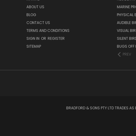
ABOUT US
MARINE P
BLOG
PHYSICAL 
CONTACT US
AUDIBLE B
TERMS AND CONDITIONS
VISUAL BI
SIGN IN
OR
REGISTER
SILENT BI
SITEMAP
BUGS OFF
PREV
BRADFORD & SONS PTY LTD TRADES AS 