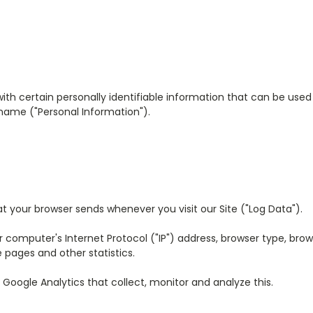
ith certain personally identifiable information that can be used t
 name ("Personal Information").
at your browser sends whenever you visit our Site ("Log Data").
omputer's Internet Protocol ("IP") address, browser type, browse
 pages and other statistics.
 Google Analytics that collect, monitor and analyze this.