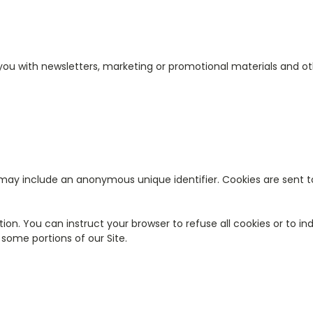
ou with newsletters, marketing or promotional materials and ot
 may include an anonymous unique identifier. Cookies are sent 
tion. You can instruct your browser to refuse all cookies or to in
some portions of our Site.