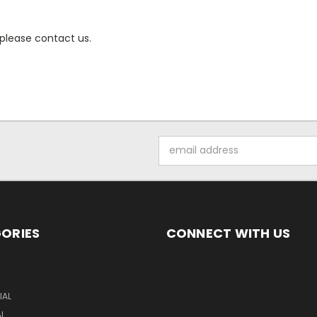
 please contact us.
Email
Address
ORIES
CONNECT WITH US
S
AL
AL