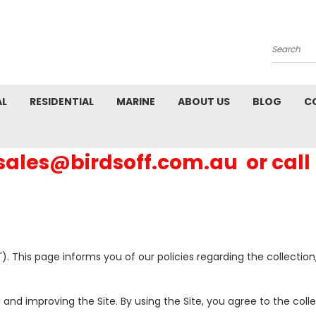
Search
AL
RESIDENTIAL
MARINE
ABOUT US
BLOG
C
 sales@birdsoff.com.au or call
"). This page informs you of our policies regarding the collectio
 and improving the Site. By using the Site, you agree to the col