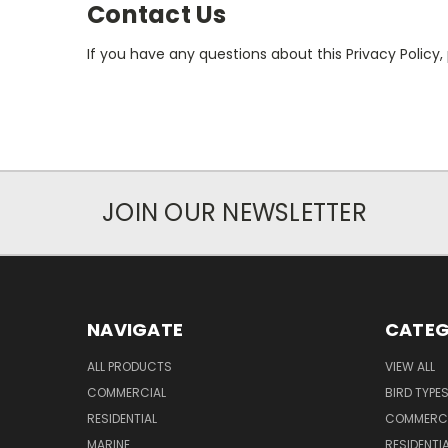
Contact Us
If you have any questions about this Privacy Policy,
JOIN OUR NEWSLETTER
NAVIGATE
CATEG
ALL PRODUCTS
VIEW ALL
COMMERCIAL
BIRD TYPE
RESIDENTIAL
COMMERCI
MARINE
RESIDENTI