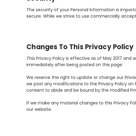
The security of your Personal Information is impor
secure. While we strive to use commercially accept
Changes To This Privacy Policy
This Privacy Policy is effective as of May 2017 and w
immediately after being posted on this page.
We reserve the right to update or change our Privac
we post any modifications to the Privacy Policy on
consent to abide and be bound by the modified Priv
If we make any material changes to this Privacy Pol
our website.