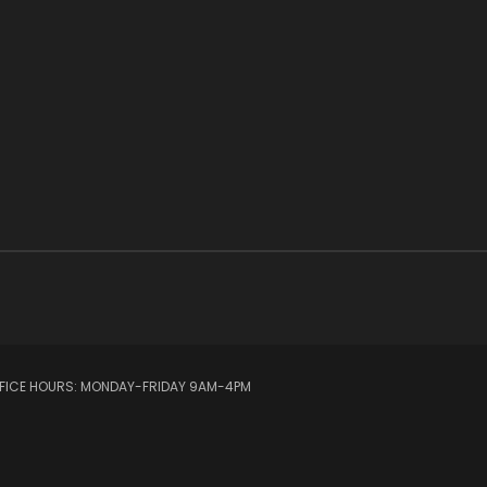
OFFICE HOURS: MONDAY-FRIDAY 9AM-4PM