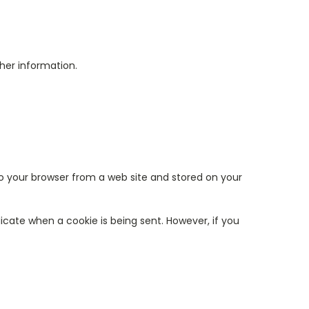
her information.
to your browser from a web site and stored on your
dicate when a cookie is being sent. However, if you