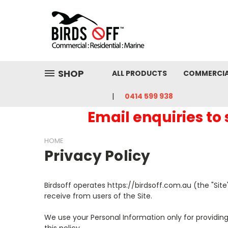
SHOP
ALL PRODUCTS
COMMERCI
0414 599 938
Email enquiries to
HOME
Privacy Policy
Birdsoff operates https://birdsoff.com.au (the "Site
receive from users of the Site.
We use your Personal Information only for providing