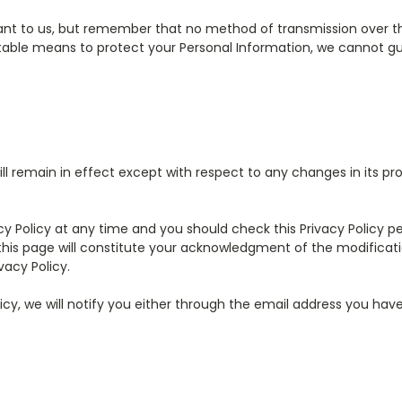
tant to us, but remember that no method of transmission over the
able means to protect your Personal Information, we cannot gua
ill remain in effect except with respect to any changes in its prov
y Policy at any time and you should check this Privacy Policy per
 this page will constitute your acknowledgment of the modificat
acy Policy.
icy, we will notify you either through the email address you hav