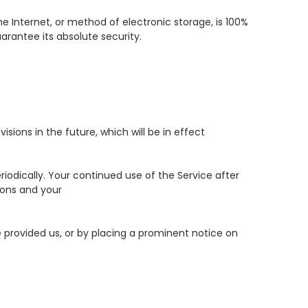
 Internet, or method of electronic storage, is 100%
rantee its absolute security.
isions in the future, which will be in effect
iodically. Your continued use of the Service after
ions and your
e provided us, or by placing a prominent notice on