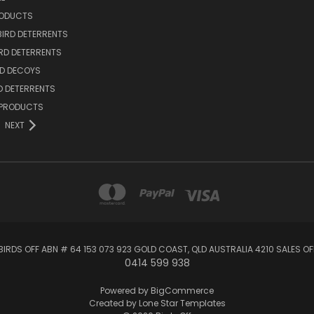
RODUCTS
BIRD DETERRENTS
IRD DETERRENTS
RD DECOYS
RD DETERRENTS
 PRODUCTS
NEXT
BIRDS OFF ABN # 64 153 073 923 GOLD COAST, QLD AUSTRALIA 4210 SALES 
0414 599 938
Powered by
BigCommerce
Created by
Lone Star Templates