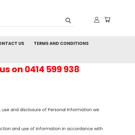
ONTACT US
TERMS AND CONDITIONS
 us on 0414 599 938
n, use and disclosure of Personal Information we
lection and use of information in accordance with