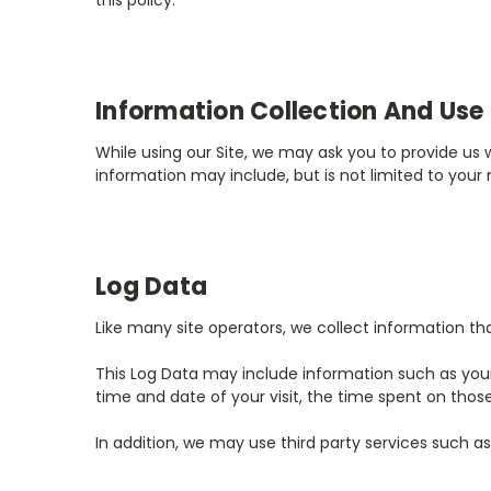
this policy.
Information Collection And Use
While using our Site, we may ask you to provide us w
information may include, but is not limited to your
Log Data
Like many site operators, we collect information th
This Log Data may include information such as your c
time and date of your visit, the time spent on those
In addition, we may use third party services such as