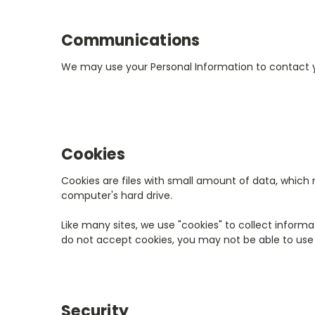
Communications
We may use your Personal Information to contact y
Cookies
Cookies are files with small amount of data, which
computer's hard drive.
Like many sites, we use "cookies" to collect informa
do not accept cookies, you may not be able to use 
Security