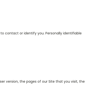
o contact or identify you. Personally identifiable
r version, the pages of our Site that you visit, the