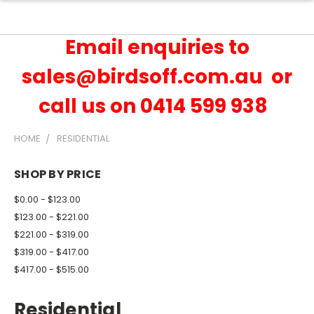
Email enquiries to
sales@birdsoff.com.au or
call us on 0414 599 938
HOME
RESIDENTIAL
SHOP BY PRICE
$0.00 - $123.00
$123.00 - $221.00
$221.00 - $319.00
$319.00 - $417.00
$417.00 - $515.00
Residential