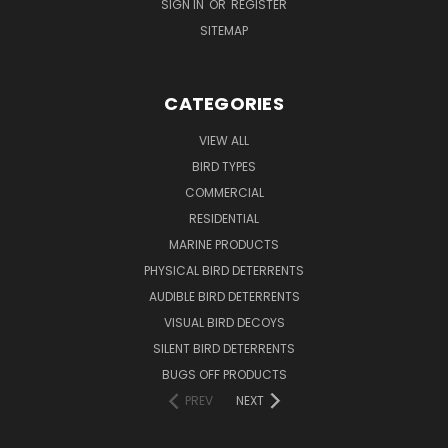
SIGN IN
OR
REGISTER
SITEMAP
CATEGORIES
VIEW ALL
BIRD TYPES
COMMERCIAL
RESIDENTIAL
MARINE PRODUCTS
PHYSICAL BIRD DETERRENTS
AUDIBLE BIRD DETERRENTS
VISUAL BIRD DECOYS
SILENT BIRD DETERRENTS
BUGS OFF PRODUCTS
PREV
NEXT