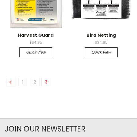
Harvest Guard
Bird Netting
$34.95
$34.95
Quick View
Quick View
1
2
3
JOIN OUR NEWSLETTER