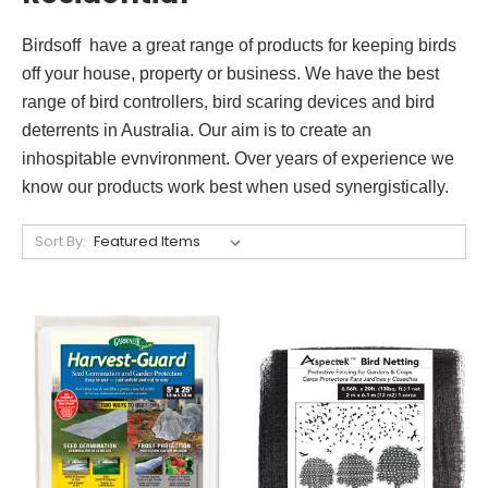
Birdsoff have a great range of products for keeping birds
off your house, property or business. We have the best
range of bird controllers, bird scaring devices and bird
deterrents in Australia. Our aim is to create an
inhospitable evnvironment. Over years of experience we
know our products work best when used synergistically.
Sort By: