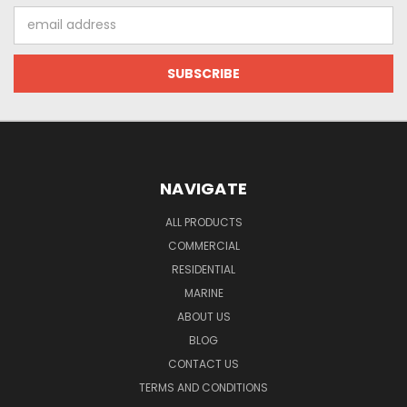
Email
Address
NAVIGATE
ALL PRODUCTS
COMMERCIAL
RESIDENTIAL
MARINE
ABOUT US
BLOG
CONTACT US
TERMS AND CONDITIONS