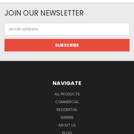
JOIN OUR NEWSLETTER
Email
Address
NAVIGATE
ALL PRODUCTS
COMMERCIAL
RESIDENTIAL
MARINE
ABOUT US
BLOG