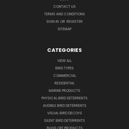
CONTACT US
TERMS AND CONDITIONS
SIGN IN
OR
REGISTER
SITEMAP
CATEGORIES
VIEW ALL
BIRD TYPES
COMMERCIAL
RESIDENTIAL
MARINE PRODUCTS
PHYSICAL BIRD DETERRENTS
AUDIBLE BIRD DETERRENTS
VISUAL BIRD DECOYS
SILENT BIRD DETERRENTS
BUGS OFF PRODUCTS