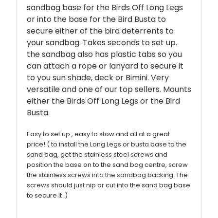
sandbag base for the Birds Off Long Legs
or into the base for the Bird Busta to
secure either of the bird deterrents to
your sandbag. Takes seconds to set up.
the sandbag also has plastic tabs so you
can attach a rope or lanyard to secure it
to you sun shade, deck or Bimini.
Very
versatile and one of our top sellers. Mounts
either the Birds Off Long Legs or the Bird
Busta.
Easy to set up , easy to stow and all at a great
price!
( to install the Long Legs or busta base to the
sand bag, get the stainless steel screws and
position the base on to the sand bag centre, screw
the stainless screws into the sandbag backing. The
screws should just nip or cut into the sand bag base
to secure it .)