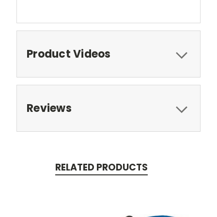
Product Videos
Reviews
RELATED PRODUCTS