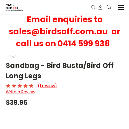
Email enquiries to
sales@birdsoff.com.au or
call us on 0414 599 938
HOME
Sandbag - Bird Busta/Bird Off
Long Legs
(1 review)
Write a Review
$39.95