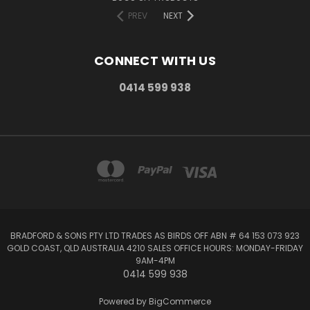
PREV
NEXT
CONNECT WITH US
0414 599 938
BRADFORD & SONS PTY LTD TRADES AS BIRDS OFF ABN # 64 153 073 923
GOLD COAST, QLD AUSTRALIA 4210 SALES OFFICE HOURS: MONDAY-FRIDAY
9AM-4PM
0414 599 938
Powered by
BigCommerce