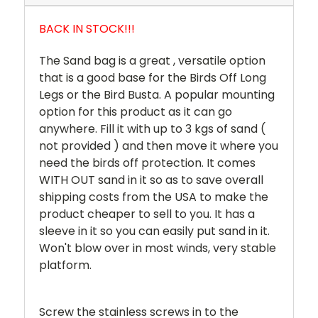
BACK IN STOCK!!!
The Sand bag is a great , versatile option
that is a good base for the Birds Off Long
Legs or the Bird Busta. A popular mounting
option for this product as it can go
anywhere. Fill it with up to 3 kgs of sand (
not provided ) and then move it where you
need the birds off protection. It comes
WITH OUT sand in it so as to save overall
shipping costs from the USA to make the
product cheaper to sell to you. It has a
sleeve in it so you can easily put sand in it.
Won't blow over in most winds, very stable
platform.
Screw the stainless screws in to the