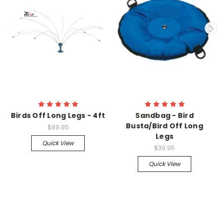
Birds Off Long Legs - 4ft
Sandbag - Bird
Busta/Bird Off Long
$89.95
Legs
Quick View
$39.95
Quick View