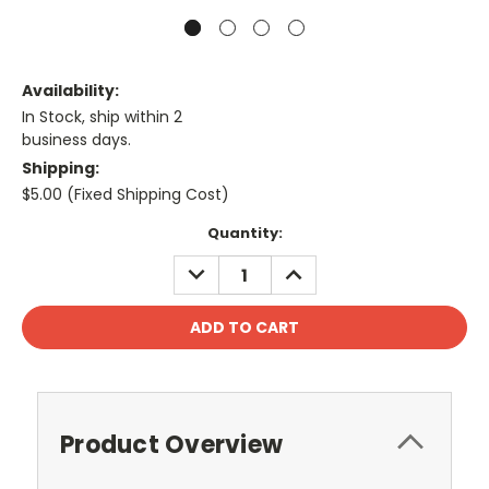
Availability:
In Stock, ship within 2
business days.
Shipping:
$5.00 (Fixed Shipping Cost)
Current
Quantity:
Stock:
DECREASE
INCREASE
QUANTITY:
QUANTITY:
Product Overview