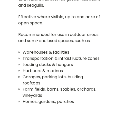
and seagulls.
Effective where visible, up to one acre of
open space.
Recommended for use in outdoor areas
and semi-enclosed spaces, such as:
Warehouses & facilities
Transportation & infrastructure zones
Loading docks & hangars
Harbours & marinas
Garages, parking lots, building
rooftops
Farm fields, barns, stables, orchards,
vineyards
Homes, gardens, porches