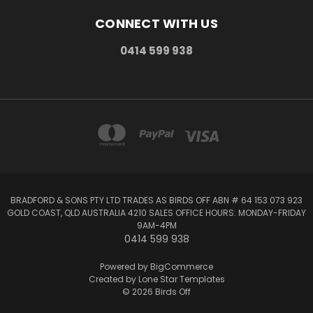
CONNECT WITH US
0414 599 938
BRADFORD & SONS PTY LTD TRADES AS BIRDS OFF ABN # 64 153 073 923
GOLD COAST, QLD AUSTRALIA 4210 SALES OFFICE HOURS: MONDAY-FRIDAY
9AM-4PM
0414 599 938
Powered by
BigCommerce
Created by
Lone Star Templates
© 2026 Birds Off