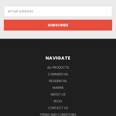
Email
Address
NAVIGATE
ALL PRODUCTS
COMMERCIAL
RESIDENTIAL
MARINE
ABOUT US
BLOG
CONTACT US
TERMS AND CONDITIONS