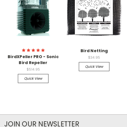
Bird Netting
BirdXPeller PRO - Sonic
$34.95
Bird Repeller
Quick View
$514.95
Quick View
JOIN OUR NEWSLETTER