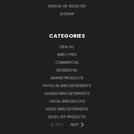
SIGN IN
OR
REGISTER
SITEMAP
CATEGORIES
VIEW ALL
BIRD TYPES
COMMERCIAL
RESIDENTIAL
MARINE PRODUCTS
PHYSICAL BIRD DETERRENTS
AUDIBLE BIRD DETERRENTS
VISUAL BIRD DECOYS
SILENT BIRD DETERRENTS
BUGS OFF PRODUCTS
PREV
NEXT