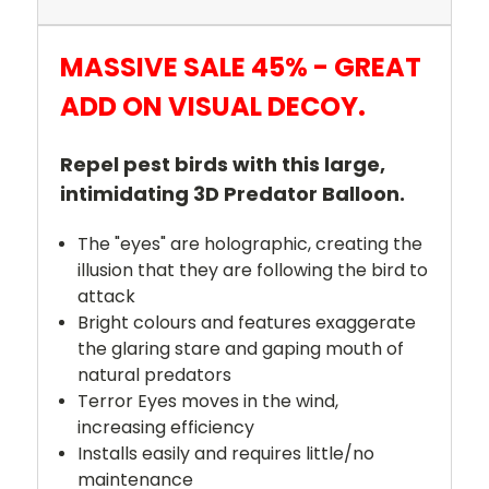
MASSIVE SALE 45% - GREAT
ADD ON VISUAL DECOY.
Repel pest birds with this large,
intimidating 3D Predator Balloon.
The "eyes" are holographic, creating the
illusion that they are following the bird to
attack
Bright colours and features exaggerate
the glaring stare and gaping mouth of
natural predators
Terror Eyes moves in the wind,
increasing efficiency
Installs easily and requires little/no
maintenance