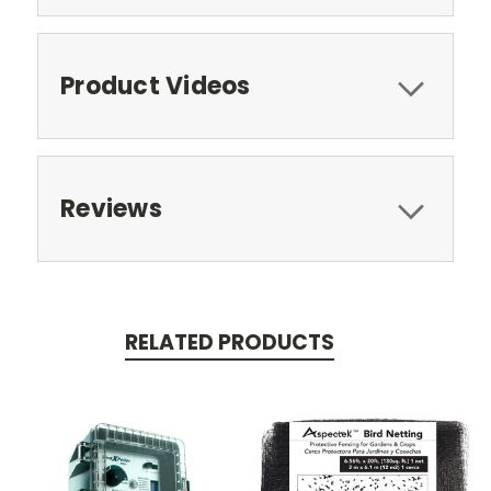
Product Videos
Reviews
RELATED PRODUCTS