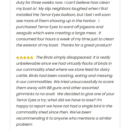
duty for three weeks now. I can't believe how clean
my boat is! My slip neighbors laughed when I first
installed the Terror Eyes balloon, but I bet I will soon
see more of them showing up in the harbor. I
purchased Terror Eyes to ward off pigeons and
seagulls which were creating a large mess. It
consumed four hours a week of my time just to clean
the exterior of my boat. Thanks for a great product!
The Birds simply disappeared. It is really
unbelievable since we had virtually flocks of birds in
our commodity shed where we store feed for dairy
cattle. Birds had been roosting, eating and messing
in our commodities. We tried unsuccessfully to scare
them away with BB guns and other assorted
gimmicks to no avail. We decided to give one of your
Terror Eyes a try; what did we have to lose? I'm
happy to report we have not had a single bird in the
commodity shed since then. We've been
recommending it to anyone who mentions a similar
problem