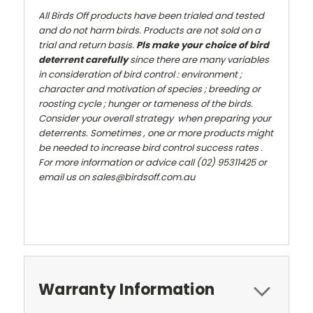
All Birds Off products have been trialed and tested
and do not harm birds. Products are not sold on a
trial and return basis.
Pls make your choice of bird
deterrent carefully
since there are many variables
in consideration of bird control : environment ;
character and motivation of species ; breeding or
roosting cycle ; hunger or tameness of the birds.
Consider your overall strategy when preparing your
deterrents. Sometimes , one or more products might
be needed to increase bird control success rates .
For more information or advice call (02) 95311425 or
email us on sales@birdsoff.com.au
Warranty Information