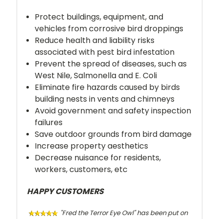
Protect buildings, equipment, and
vehicles from corrosive bird droppings
Reduce health and liability risks
associated with pest bird infestation
Prevent the spread of diseases, such as
West Nile, Salmonella and E. Coli
Eliminate fire hazards caused by birds
building nests in vents and chimneys
Avoid government and safety inspection
failures
Save outdoor grounds from bird damage
Increase property aesthetics
Decrease nuisance for residents,
workers, customers, etc
HAPPY CUSTOMERS
"Fred the Terror Eye Owl" has been put on