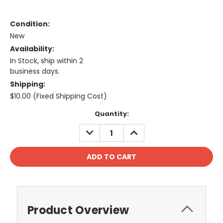
Condition:
New
Availability:
In Stock, ship within 2
business days.
Shipping:
$10.00 (Fixed Shipping Cost)
Current
Quantity:
Stock:
DECREASE
INCREASE
QUANTITY:
QUANTITY:
Product Overview