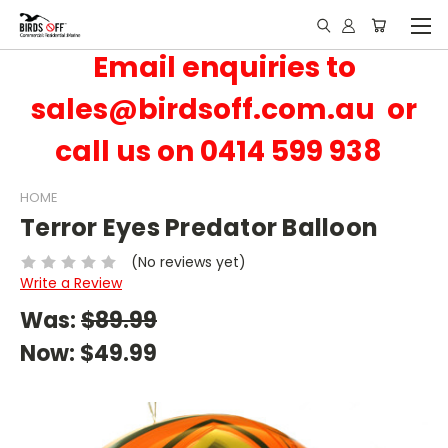
Email enquiries to
sales@birdsoff.com.au or
call us on 0414 599 938
HOME
Terror Eyes Predator Balloon
(No reviews yet)
Write a Review
Was:
$89.99
Now:
$49.99