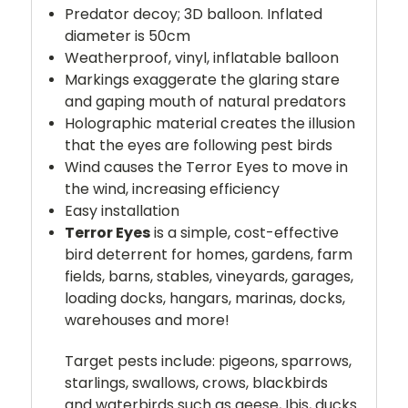
Predator decoy; 3D balloon. Inflated
diameter is 50cm
Weatherproof, vinyl, inflatable balloon
Markings exaggerate the glaring stare
and gaping mouth of natural predators
Holographic material creates the illusion
that the eyes are following pest birds
Wind causes the Terror Eyes to move in
the wind, increasing efficiency
Easy installation
Terror Eyes
is a simple, cost-effective
bird deterrent for homes, gardens, farm
fields, barns, stables, vineyards, garages,
loading docks, hangars, marinas, docks,
warehouses and more!
Target pests include: pigeons, sparrows,
starlings, swallows, crows, blackbirds
and waterbirds such as geese, Ibis, ducks