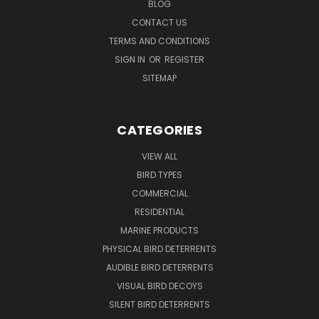
BLOG
CONTACT US
TERMS AND CONDITIONS
SIGN IN
OR
REGISTER
SITEMAP
CATEGORIES
VIEW ALL
BIRD TYPES
COMMERCIAL
RESIDENTIAL
MARINE PRODUCTS
PHYSICAL BIRD DETERRENTS
AUDIBLE BIRD DETERRENTS
VISUAL BIRD DECOYS
SILENT BIRD DETERRENTS