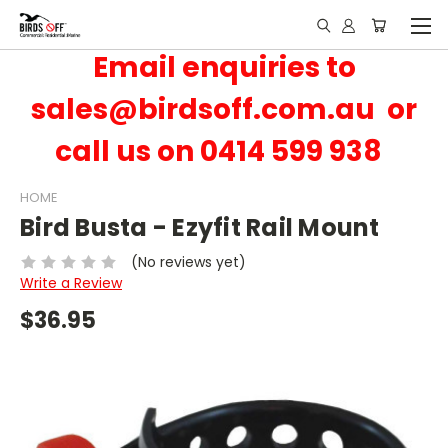
Email enquiries to
sales@birdsoff.com.au or
call us on 0414 599 938
HOME
Bird Busta - Ezyfit Rail Mount
(No reviews yet)
Write a Review
$36.95