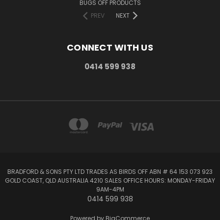
BUGS OFF PRODUCTS
PREV
NEXT
CONNECT WITH US
0414 599 938
BRADFORD & SONS PTY LTD TRADES AS BIRDS OFF ABN # 64 153 073 923
GOLD COAST, QLD AUSTRALIA 4210 SALES OFFICE HOURS: MONDAY-FRIDAY
9AM-4PM
0414 599 938
Powered by
BigCommerce