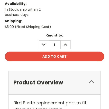
Availability:
In Stock, ship within 2
business days.
Shipping:
$5.00 (Fixed Shipping Cost)
Current
Quantity:
Stock:
DECREASE
INCREASE
QUANTITY:
QUANTITY:
Product Overview
Bird Busta replacement part to fit