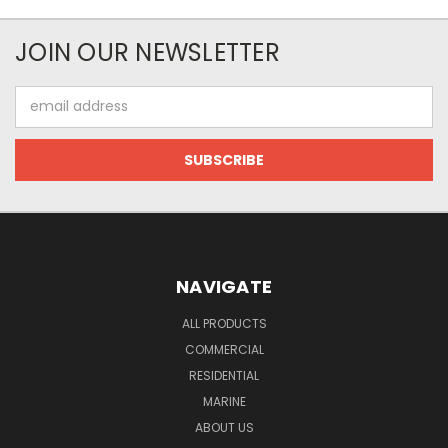
JOIN OUR NEWSLETTER
Email
Address
NAVIGATE
ALL PRODUCTS
COMMERCIAL
RESIDENTIAL
MARINE
ABOUT US