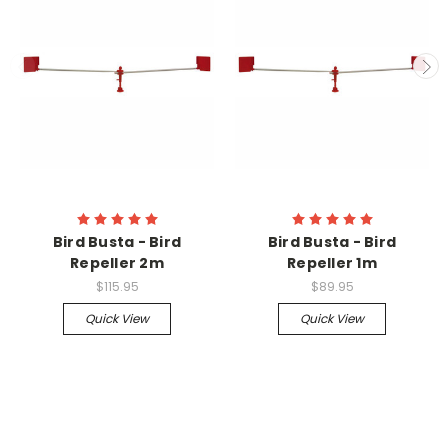
Bird Busta - Bird
Bird Busta - Bird
Repeller 2m
Repeller 1m
$115.95
$89.95
Quick View
Quick View