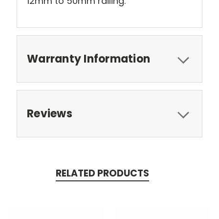
12mm to 50mm railing.
Warranty Information
Reviews
RELATED PRODUCTS