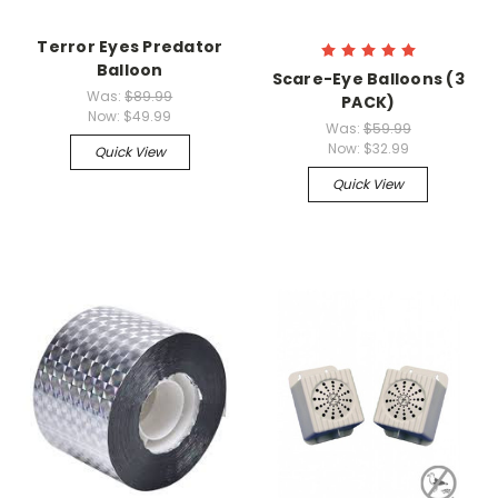
Terror Eyes Predator
Balloon
Scare-Eye Balloons (3
Was:
$89.99
PACK)
Now:
$49.99
Was:
$59.99
Now:
$32.99
Quick View
Quick View