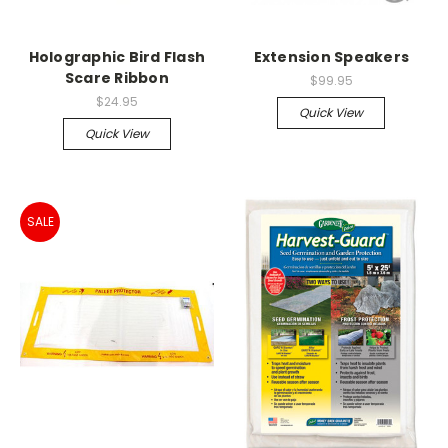
Holographic Bird Flash
Extension Speakers
Scare Ribbon
$99.95
$24.95
Quick View
Quick View
SALE