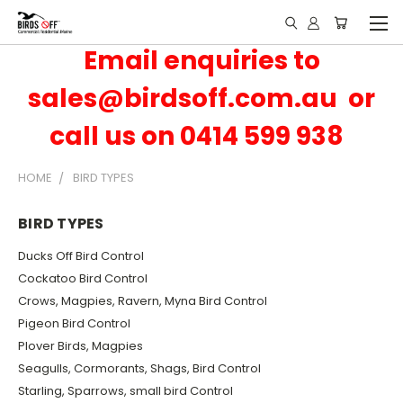
Email enquiries to
sales@birdsoff.com.au or
call us on 0414 599 938
HOME
BIRD TYPES
BIRD TYPES
Ducks Off Bird Control
Cockatoo Bird Control
Crows, Magpies, Ravern, Myna Bird Control
Pigeon Bird Control
Plover Birds, Magpies
Seagulls, Cormorants, Shags, Bird Control
Starling, Sparrows, small bird Control