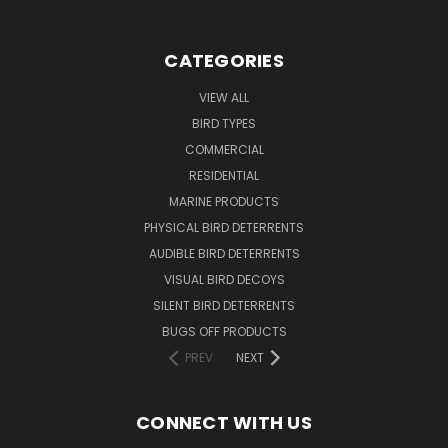
CATEGORIES
VIEW ALL
BIRD TYPES
COMMERCIAL
RESIDENTIAL
MARINE PRODUCTS
PHYSICAL BIRD DETERRENTS
AUDIBLE BIRD DETERRENTS
VISUAL BIRD DECOYS
SILENT BIRD DETERRENTS
BUGS OFF PRODUCTS
PREV
NEXT
CONNECT WITH US