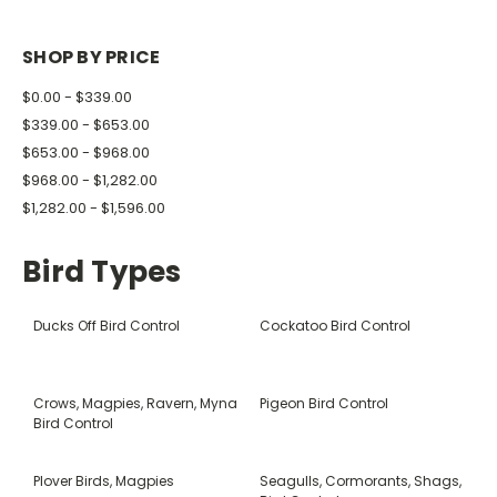
SHOP BY PRICE
$0.00 - $339.00
$339.00 - $653.00
$653.00 - $968.00
$968.00 - $1,282.00
$1,282.00 - $1,596.00
Bird Types
Ducks Off Bird Control
Cockatoo Bird Control
Crows, Magpies, Ravern, Myna
Pigeon Bird Control
Bird Control
Plover Birds, Magpies
Seagulls, Cormorants, Shags,