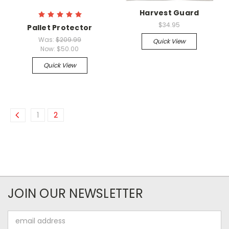
Harvest Guard
$34.95
Pallet Protector
Was:
$209.99
Quick View
Now:
$50.00
Quick View
1
2
JOIN OUR NEWSLETTER
Email
Address