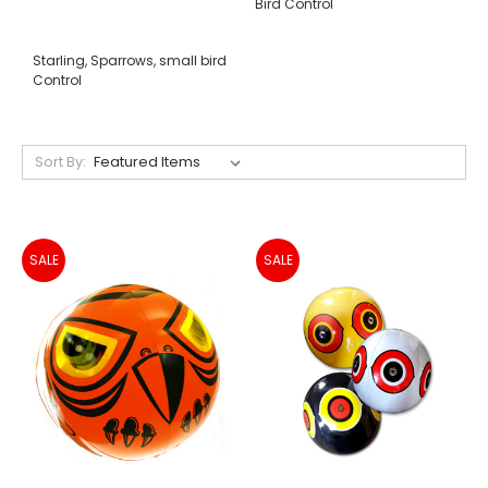
Bird Control
Starling, Sparrows, small bird
Control
Sort By:
SALE
SALE