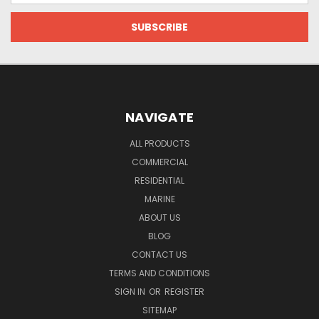
NAVIGATE
ALL PRODUCTS
COMMERCIAL
RESIDENTIAL
MARINE
ABOUT US
BLOG
CONTACT US
TERMS AND CONDITIONS
SIGN IN
OR
REGISTER
SITEMAP