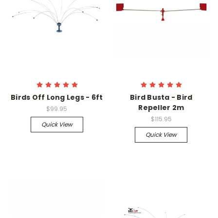
Birds Off Long Legs - 6ft
Bird Busta - Bird
Repeller 2m
$99.95
$115.95
Quick View
Quick View