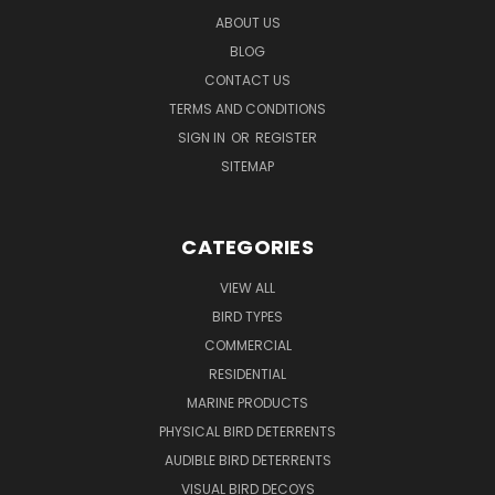
ABOUT US
BLOG
CONTACT US
TERMS AND CONDITIONS
SIGN IN
OR
REGISTER
SITEMAP
CATEGORIES
VIEW ALL
BIRD TYPES
COMMERCIAL
RESIDENTIAL
MARINE PRODUCTS
PHYSICAL BIRD DETERRENTS
AUDIBLE BIRD DETERRENTS
VISUAL BIRD DECOYS