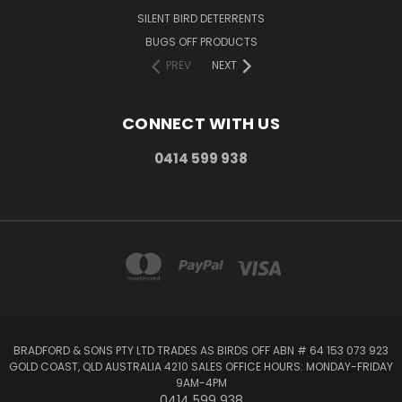
SILENT BIRD DETERRENTS
BUGS OFF PRODUCTS
PREV
NEXT
CONNECT WITH US
0414 599 938
BRADFORD & SONS PTY LTD TRADES AS BIRDS OFF ABN # 64 153 073 923
GOLD COAST, QLD AUSTRALIA 4210 SALES OFFICE HOURS: MONDAY-FRIDAY
9AM-4PM
0414 599 938