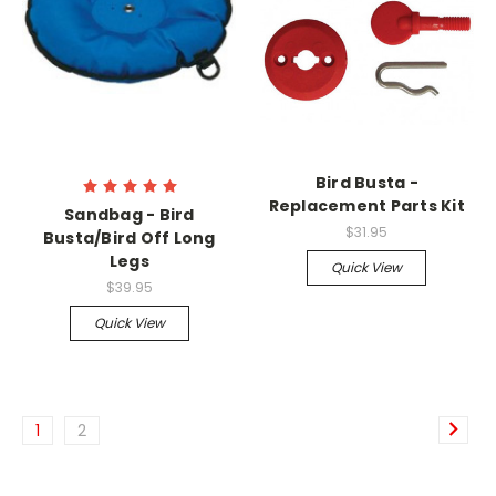
Bird Busta -
Replacement Parts Kit
Sandbag - Bird
$31.95
Busta/Bird Off Long
Legs
Quick View
$39.95
Quick View
1
2