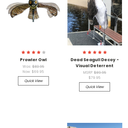
Prowler Owl
Dead Seagull Decoy -
Visual Deterrent
Was:
$83.95
Now:
$69.95
MSRP:
$89.95
$79.95
Quick View
Quick View