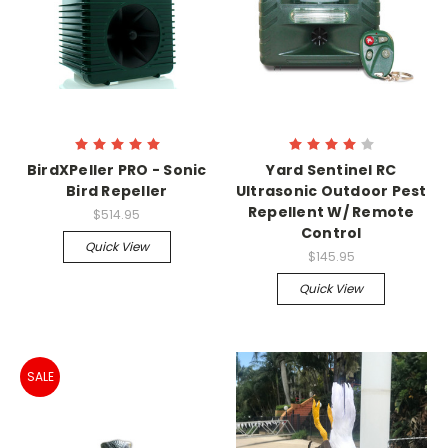
BirdXPeller PRO - Sonic
Yard Sentinel RC
Bird Repeller
Ultrasonic Outdoor Pest
Repellent W/ Remote
$514.95
Control
Quick View
$145.95
Quick View
SALE