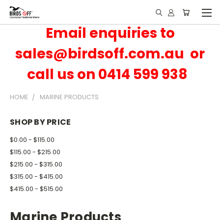
Email enquiries to
sales@birdsoff.com.au or
call us on 0414 599 938
HOME
MARINE PRODUCTS
SHOP BY PRICE
$0.00 - $115.00
$115.00 - $215.00
$215.00 - $315.00
$315.00 - $415.00
$415.00 - $515.00
Marine Products