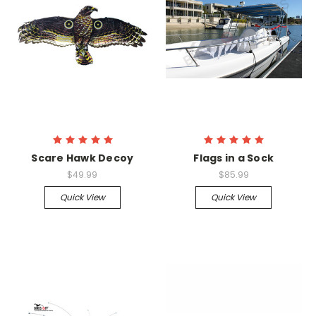
Scare Hawk Decoy
Flags in a Sock
$49.99
$85.99
Quick View
Quick View