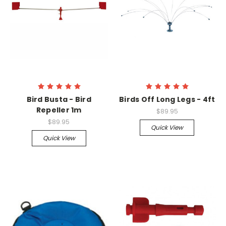
Bird Busta - Bird
Birds Off Long Legs - 4ft
Repeller 1m
$89.95
$89.95
Quick View
Quick View