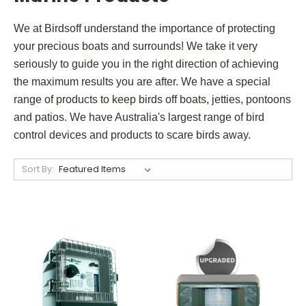
We at Birdsoff understand the importance of protecting
your precious boats and surrounds! We take it very
seriously to guide you in the right direction of achieving
the maximum results you are after.
We have a special
range of products to keep birds off boats, jetties, pontoons
and patios. We have Australia's largest range of bird
control devices and products to scare birds away.
Sort By: