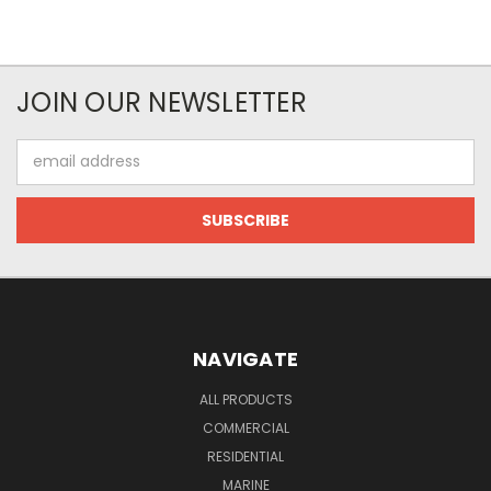
JOIN OUR NEWSLETTER
Email
Address
NAVIGATE
ALL PRODUCTS
COMMERCIAL
RESIDENTIAL
MARINE